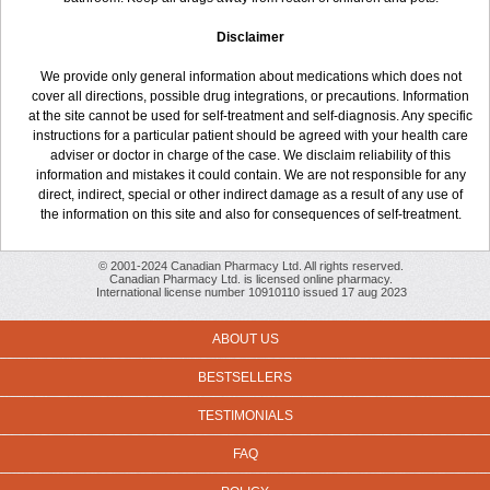
Disclaimer
We provide only general information about medications which does not
cover all directions, possible drug integrations, or precautions. Information
at the site cannot be used for self-treatment and self-diagnosis. Any specific
instructions for a particular patient should be agreed with your health care
adviser or doctor in charge of the case. We disclaim reliability of this
information and mistakes it could contain. We are not responsible for any
direct, indirect, special or other indirect damage as a result of any use of
the information on this site and also for consequences of self-treatment.
© 2001-2024 Canadian Pharmacy Ltd. All rights reserved.
Canadian Pharmacy Ltd. is licensed online pharmacy.
International license number 10910110 issued 17 aug 2023
ABOUT US
BESTSELLERS
TESTIMONIALS
FAQ