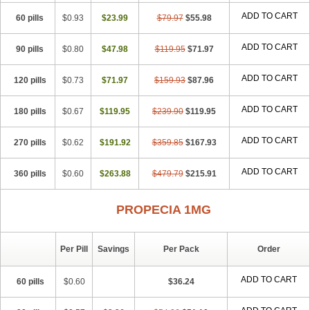
Penester
Poruxin
Pro-cure
Prohair
Proleak
Pronor
Propeshia
ADD TO CART
60 pills
Prosmin
Prostacide
$0.93
Prostacom
$23.99
Prostafin
$79.97
Prostanil
$55.98
Prostanorm
Prostanovag
Prostarinol
Prostasax
Prostene
Prosterid
Prosterit
Prostide
Q-prost
Recur
Reduprost
Reduscar
Renacidin
ADD TO CART
90 pills
$0.80
$47.98
$119.95
$71.97
Reprostom
Sterakfin
Sutrico
Symasteride
Tealep
Tensen
Tricofarma
Ulgafen
Urototal
Vetiprost
Winfinas
Zasterid
Zerlon
ADD TO CART
120 pills
$0.73
$71.97
$159.93
$87.96
ADD TO CART
180 pills
$0.67
$119.95
$239.90
$119.95
ADD TO CART
270 pills
$0.62
$191.92
$359.85
$167.93
ADD TO CART
360 pills
$0.60
$263.88
$479.79
$215.91
PROPECIA 1MG
Per Pill
Savings
Per Pack
Order
ADD TO CART
60 pills
$0.60
$36.24