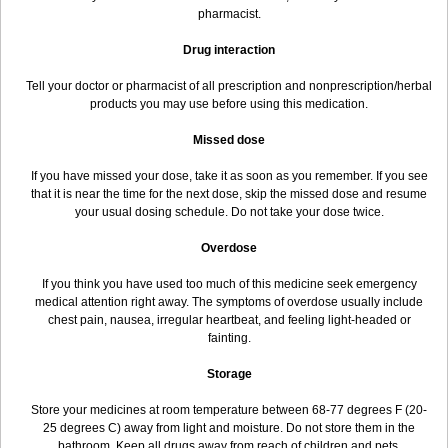
pharmacist.
Drug interaction
Tell your doctor or pharmacist of all prescription and nonprescription/herbal
products you may use before using this medication.
Missed dose
If you have missed your dose, take it as soon as you remember. If you see
that it is near the time for the next dose, skip the missed dose and resume
your usual dosing schedule. Do not take your dose twice.
Overdose
If you think you have used too much of this medicine seek emergency
medical attention right away. The symptoms of overdose usually include
chest pain, nausea, irregular heartbeat, and feeling light-headed or
fainting.
Storage
Store your medicines at room temperature between 68-77 degrees F (20-
25 degrees C) away from light and moisture. Do not store them in the
bathroom. Keep all drugs away from reach of children and pets.