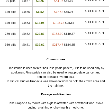
ADD TO CART
90 pills
$0.57
$3.26
$54.36
$51.10
ADD TO CART
120 pills
$0.55
$6.52
$72.48
$65.96
ADD TO CART
180 pills
$0.53
$13.05
$108.73
$95.68
ADD TO CART
270 pills
$0.52
$22.83
$163.10
$140.27
ADD TO CART
360 pills
$0.51
$32.62
$217.47
$184.85
Common use
Finasteride is used to treat hair loss (male pattern). It is to be used only by
adult men. Finasteride can also be used to treat prostate cancer and
benign prostatic hyperplasia.
In clinical studies Propecia was shown to work on both the crown area and
the hairline.
Dosage and direction
Take Propecia by mouth with a glass of water, with or without food. Avoid
cutting, crushing or chewing this medicine.