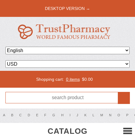
DESKTOP VERSION →
Shopping cart:
0 items
$
0.00
A
B
C
D
E
F
G
H
I
J
K
L
M
N
O
P
CATALOG