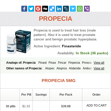
PROPECIA
Propecia is used to treat hair loss (male
pattern). Also it is used to treat prostate
cancer and benign prostatic hyperplasia.
Active Ingredient:
Finasteride
Availability:
In Stock (36 packs)
Analogs of: Propecia
Finast
Finax
Fincar
Finpecia
Proscar
View all
Other names of Propecia:
Alopec
Alopros
Alsteride
Ambulase
View all
Andofin
Androfin
Andropel
Andropyl
Androstatin
Antiprost
Apeplus
Aprost
Ativol
Avertex
Borealis
Chibro-proscar
Daric
PROPECIA 5MG
Dilaprost
Eucoprost
Finacapil
Finahair
Finalop
Finamed
Finanorm
Finapil
Finar
Finarid
Finascar
Finaspros
Finaster
Finasterax
Finasterida
Finasteridum
Finasterin
Finastid
Finastir
Finastéride
Per Pill
Savings
Per Pack
Order
Finazil
Fincar 5
Finocar
Finol
Finpro
Finpros
Finprostat
Finster
Fintex
Fintral
Fintrid
Finural
Firide
Fisterid
Fisteride
Fistrin
Flaxin
Flutiamik
Folcres
Folister
Fynasid
Gefina
Genaprost
Glopisine
ADD TO CART
30 pills
$1.33
$39.98
Hyplafin
Kinscar
Lifin
Lopecia
Mostrafin
Nasteril
Nasterol