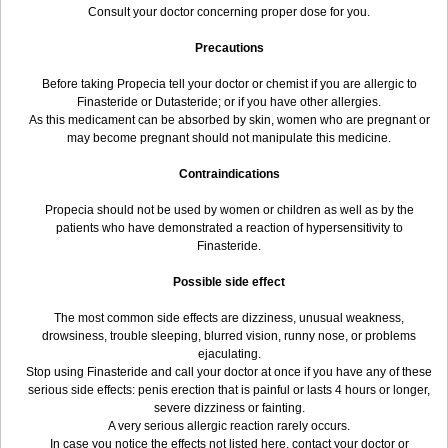
Consult your doctor concerning proper dose for you.
Precautions
Before taking Propecia tell your doctor or chemist if you are allergic to
Finasteride or Dutasteride; or if you have other allergies.
As this medicament can be absorbed by skin, women who are pregnant or
may become pregnant should not manipulate this medicine.
Contraindications
Propecia should not be used by women or children as well as by the
patients who have demonstrated a reaction of hypersensitivity to
Finasteride.
Possible side effect
The most common side effects are dizziness, unusual weakness,
drowsiness, trouble sleeping, blurred vision, runny nose, or problems
ejaculating.
Stop using Finasteride and call your doctor at once if you have any of these
serious side effects: penis erection that is painful or lasts 4 hours or longer,
severe dizziness or fainting.
A very serious allergic reaction rarely occurs.
In case you notice the effects not listed here, contact your doctor or