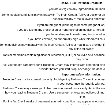
Do NOT use Tretinoin Cream if:
you are allergic to any ingredient in Tretino
Some medical conditions may interact with Tretinoin Cream. Tell your doctor or ph
especially if any of the following apply to
if you are pregnant, planning to become pregnant, or 
if you are taking any prescription or nonprescription medicine, herbal
if you have allergies to medicines, foods, or oth
if you have eczema, an abnormally high white blood cell coun
Some medicines may interact with Tretinoin Cream. Tell your health care provider if
any of the following:
Topical medicines containing alcohol, resorcinol, sulfur, or salicylic acid because 
may occur.
Ask your health care provider if Tretinoin Cream may interact with other medicine
provider before you start, stop, or change the dose 
Important safety information:
Tretinoin Cream is for external use only. Avoid getting Tretinoin Cream in your ey
in your eyes, rinse thoroughly with wat
Tretinoin Cream may cause you to become sunburned more easily. Avoid the sun,
how you react to Tretinoin Cream. Use a sunscreen or wear protective clothing 
time.
For the first 2 to 3 weeks of treatment, your skin condition may appear to worsen.