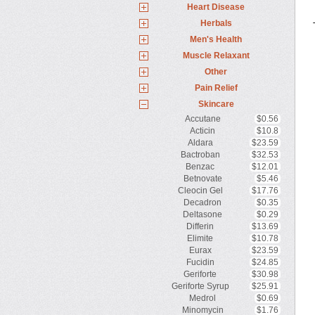
Heart Disease
Herbals
Men's Health
Muscle Relaxant
Other
Pain Relief
Skincare
Accutane
$0.56
Acticin
$10.8
Aldara
$23.59
Bactroban
$32.53
Benzac
$12.01
Betnovate
$5.46
Cleocin Gel
$17.76
Decadron
$0.35
Deltasone
$0.29
Differin
$13.69
Elimite
$10.78
Eurax
$23.59
Fucidin
$24.85
Geriforte
$30.98
Geriforte Syrup
$25.91
Medrol
$0.69
Minomycin
$1.76