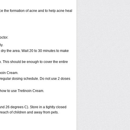
uce the formation of acne and to help acne heal
octor.
ly.
dry the area. Wait 20 to 30 minutes to make
p. This should be enough to cover the entire
inoin Cream.
 regular dosing schedule. Do not use 2 doses
how to use Tretinoin Cream.
d 26 degrees C). Store in a tightly closed
 reach of children and away from pets.