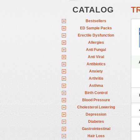
CATALOG
TR
Bestsellers
ED Sample Packs
Erectile Dysfunction
Allergies
Anti Fungal
Anti Viral
Antibiotics
Anxiety
Arthritis
Asthma
Birth Control
Blood Pressure
Cholesterol Lowering
Depression
Diabetes
Gastrointestinal
Hair Loss