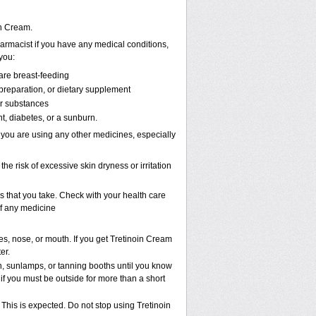
in Cream.
armacist if you have any medical conditions,
 you:
are breast-feeding
 preparation, or dietary supplement
er substances
t, diabetes, or a sunburn.
 you are using any other medicines, especially
the risk of excessive skin dryness or irritation
s that you take. Check with your health care
of any medicine
es, nose, or mouth. If you get Tretinoin Cream
er.
 sunlamps, or tanning booths until you know
if you must be outside for more than a short
 This is expected. Do not stop using Tretinoin