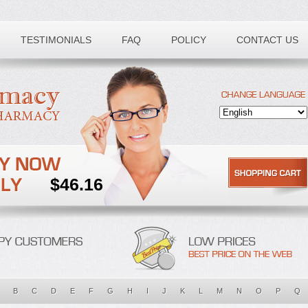
Toll free number:
TESTIMONIALS
FAQ
POLICY
CONTACT US
$46.16
B
C
D
E
F
G
H
I
J
K
L
M
N
O
P
Q