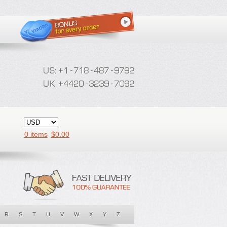
0 items
$
0.00
R
S
T
U
V
W
X
Y
Z