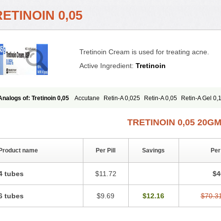
ETINOIN 0,05
Tretinoin Cream is used for treating acne.
Active Ingredient:
Tretinoin
Analogs of: Tretinoin 0,05
Accutane
Retin-A 0,025
Retin-A 0,05
Retin-A Gel 0,
Retino-A Cream 0,05
Tretinoin 0,025
TRETINOIN 0,05 20G
Product name
Per Pill
Savings
Per
4 tubes
$11.72
$4
6 tubes
$9.69
$12.16
$70.3