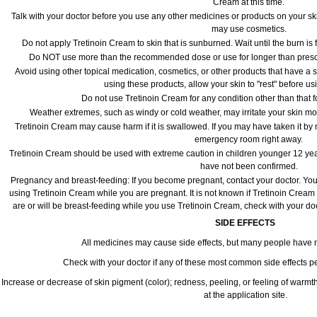
Cream at this time.
Talk with your doctor before you use any other medicines or products on your sk
may use cosmetics.
Do not apply Tretinoin Cream to skin that is sunburned. Wait until the burn is
Do NOT use more than the recommended dose or use for longer than prescri
Avoid using other topical medication, cosmetics, or other products that have a st
using these products, allow your skin to "rest" before u
Do not use Tretinoin Cream for any condition other than that f
Weather extremes, such as windy or cold weather, may irritate your skin mo
Tretinoin Cream may cause harm if it is swallowed. If you may have taken it by 
emergency room right away.
Tretinoin Cream should be used with extreme caution in children younger 12 year
have not been confirmed.
Pregnancy and breast-feeding: If you become pregnant, contact your doctor. You w
using Tretinoin Cream while you are pregnant. It is not known if Tretinoin Cream is
are or will be breast-feeding while you use Tretinoin Cream, check with your doc
SIDE EFFECTS
All medicines may cause side effects, but many people have no
Check with your doctor if any of these most common side effects 
Increase or decrease of skin pigment (color); redness, peeling, or feeling of warmth; se
at the application site.