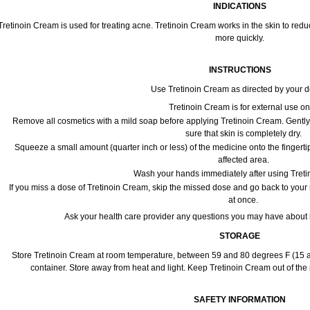
INDICATIONS
Tretinoin Cream is used for treating acne. Tretinoin Cream works in the skin to red
more quickly.
INSTRUCTIONS
Use Tretinoin Cream as directed by your d
Tretinoin Cream is for external use on
Remove all cosmetics with a mild soap before applying Tretinoin Cream. Gently 
sure that skin is completely dry.
Squeeze a small amount (quarter inch or less) of the medicine onto the fingerti
affected area.
Wash your hands immediately after using Tret
If you miss a dose of Tretinoin Cream, skip the missed dose and go back to your
at once.
Ask your health care provider any questions you may have about 
STORAGE
Store Tretinoin Cream at room temperature, between 59 and 80 degrees F (15 an
container. Store away from heat and light. Keep Tretinoin Cream out of the
SAFETY INFORMATION