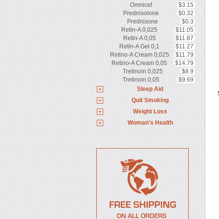
Omnicef
$3.15
Prednisolone
$0.32
Prednisone
$0.3
Retin-A 0,025
$11.05
Retin-A 0,05
$11.87
Retin-A Gel 0,1
$11.27
Retino-A Cream 0,025
$11.79
Retino-A Cream 0,05
$14.79
Tretinoin 0,025
$8.9
Tretinoin 0,05
$9.69
Sleep Aid
Quit Smoking
Weight Loss
Woman's Health