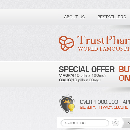
ABOUT US
BESTSELLERS
A