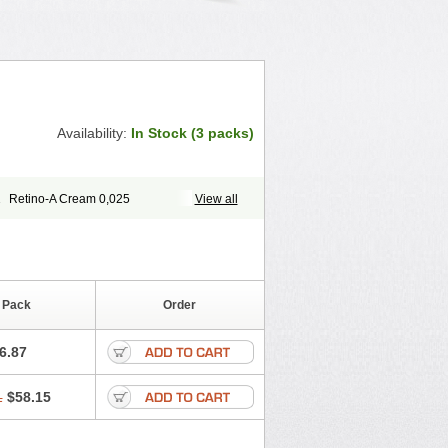
Availability:
In Stock (3 packs)
1
Retino-A Cream 0,025
View all
M
 Pack
Order
6.87
1
$58.15