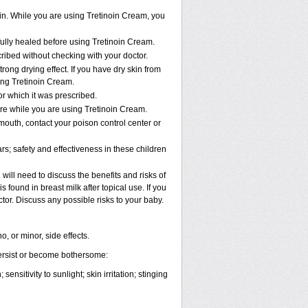
in. While you are using Tretinoin Cream, you
 fully healed before using Tretinoin Cream.
bed without checking with your doctor.
rong drying effect. If you have dry skin from
sing Tretinoin Cream.
or which it was prescribed.
re while you are using Tretinoin Cream.
mouth, contact your poison control center or
s; safety and effectiveness in these children
ill need to discuss the benefits and risks of
 found in breast milk after topical use. If you
tor. Discuss any possible risks to your baby.
, or minor, side effects.
persist or become bothersome:
nsitivity to sunlight; skin irritation; stinging